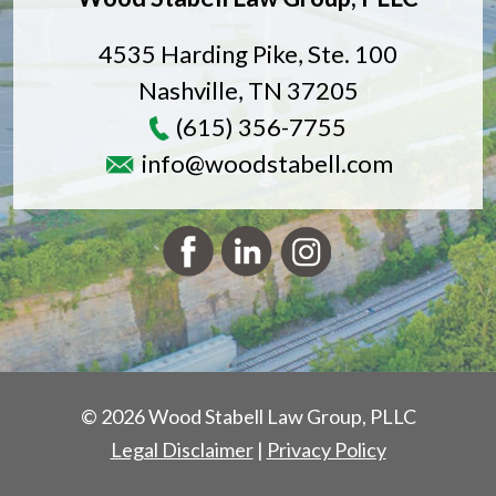
4535 Harding Pike, Ste. 100
Nashville
,
TN
37205
(615) 356-7755
info@woodstabell.com
© 2026 Wood Stabell Law Group, PLLC
Legal Disclaimer
|
Privacy Policy