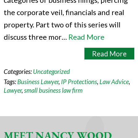
the corporate veil, financials and real
property. Part two of this series will
discuss three mor…
Read More
Read More
Categories:
Uncategorized
Tags:
Business Lawyer
,
IP Protections
,
Law Advice
,
Lawyer
,
small business law firm
MEET NANCY WOOD