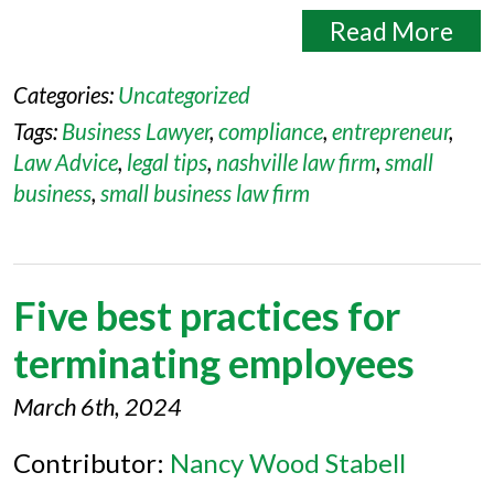
Read More
Categories:
Uncategorized
Tags:
Business Lawyer
,
compliance
,
entrepreneur
,
Law Advice
,
legal tips
,
nashville law firm
,
small
business
,
small business law firm
Five best practices for
terminating employees
March 6th, 2024
Contributor:
Nancy Wood Stabell