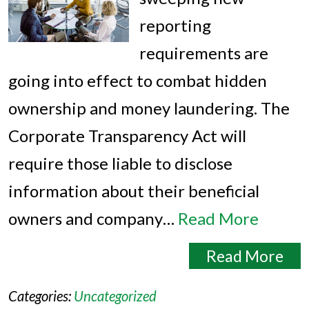
reporting
requirements are
going into effect to combat hidden
ownership and money laundering. The
Corporate Transparency Act will
require those liable to disclose
information about their beneficial
owners and company…
Read More
Read More
Categories:
Uncategorized