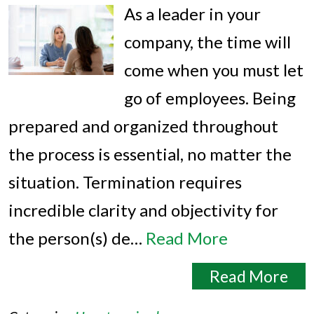
As a leader in your
company, the time will
come when you must let
go of employees. Being
prepared and organized throughout
the process is essential, no matter the
situation. Termination requires
incredible clarity and objectivity for
the person(s) de…
Read More
Read More