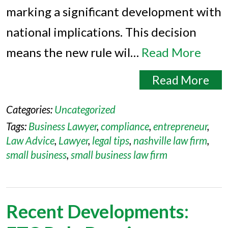
marking a significant development with
national implications. This decision
means the new rule wil…
Read More
Read More
Categories:
Uncategorized
Tags:
Business Lawyer
,
compliance
,
entrepreneur
,
Law Advice
,
Lawyer
,
legal tips
,
nashville law firm
,
small business
,
small business law firm
Recent Developments: