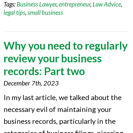
Tags:
Business Lawyer
,
entrepreneur
,
Law Advice
,
legal tips
,
small business
Why you need to regularly
review your business
records: Part two
December 7th, 2023
In my last article, we talked about the
necessary evil of maintaining your
business records, particularly in the
categories of business filings, piercing