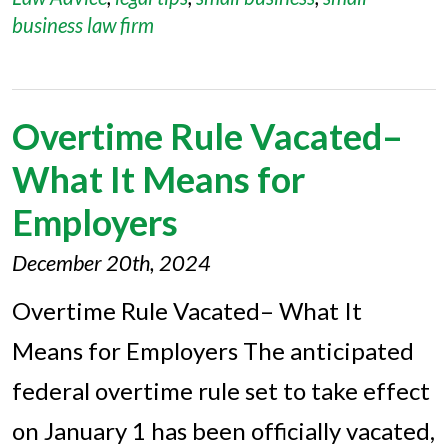
business law firm
Overtime Rule Vacated–
What It Means for
Employers
December 20th, 2024
Overtime Rule Vacated– What It
Means for Employers The anticipated
federal overtime rule set to take effect
on January 1 has been officially vacated,