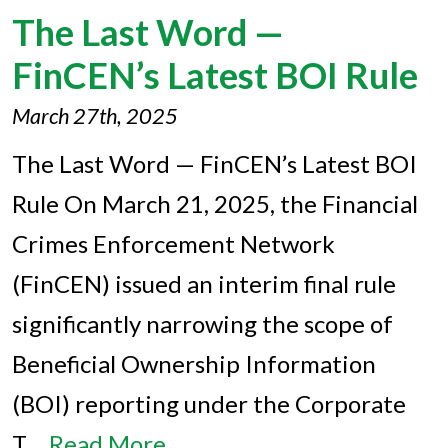
The Last Word —
FinCEN’s Latest BOI Rule
March 27th, 2025
The Last Word — FinCEN’s Latest BOI
Rule On March 21, 2025, the Financial
Crimes Enforcement Network
(FinCEN) issued an interim final rule
significantly narrowing the scope of
Beneficial Ownership Information
(BOI) reporting under the Corporate
T…
Read More