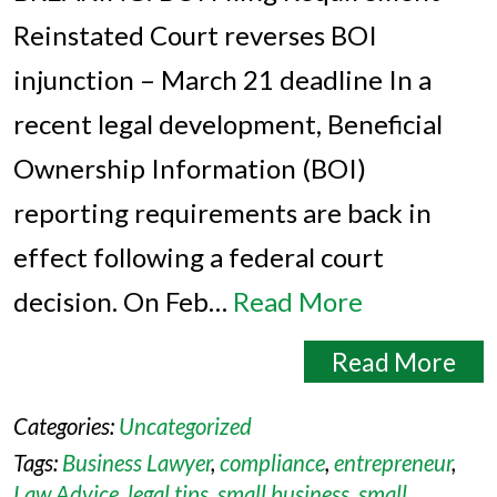
Reinstated Court reverses BOI
injunction – March 21 deadline In a
recent legal development, Beneficial
Ownership Information (BOI)
reporting requirements are back in
effect following a federal court
decision. On Feb…
Read More
Read More
Categories:
Uncategorized
Tags:
Business Lawyer
,
compliance
,
entrepreneur
,
Law Advice
,
legal tips
,
small business
,
small