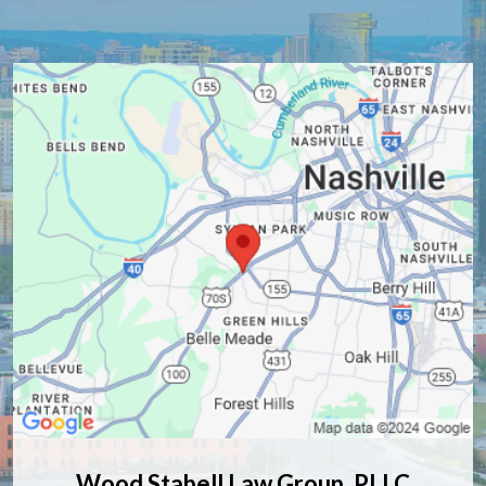
Wood Stabell Law Group, PLLC