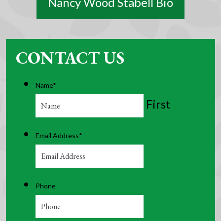
Nancy Wood Stabell Bio
CONTACT US
Name
*
First
Email Address
*
Phone