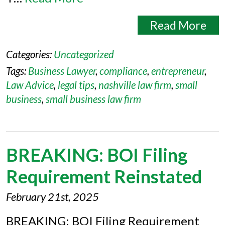
Read More
Categories:
Uncategorized
Tags:
Business Lawyer
,
compliance
,
entrepreneur
,
Law Advice
,
legal tips
,
nashville law firm
,
small
business
,
small business law firm
BREAKING: BOI Filing
Requirement Reinstated
February 21st, 2025
BREAKING: BOI Filing Requirement