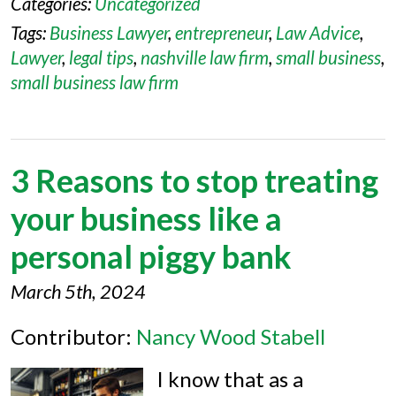
Categories:
Uncategorized
Tags:
Business Lawyer
,
entrepreneur
,
Law Advice
,
Lawyer
,
legal tips
,
nashville law firm
,
small business
,
small business law firm
3 Reasons to stop treating
your business like a
personal piggy bank
March 5th, 2024
Contributor:
Nancy Wood Stabell
I know that as a