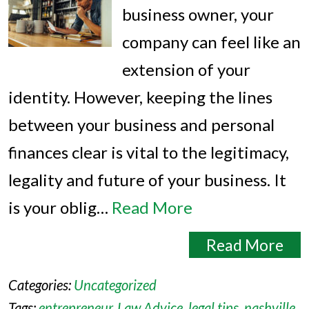
business owner, your
company can feel like an
extension of your
identity. However, keeping the lines
between your business and personal
finances clear is vital to the legitimacy,
legality and future of your business. It
is your oblig…
Read More
Read More
Categories:
Uncategorized
Tags:
entrepreneur
,
Law Advice
,
legal tips
,
nashville