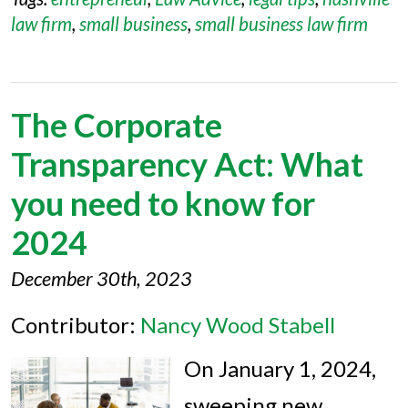
law firm
,
small business
,
small business law firm
The Corporate
Transparency Act: What
you need to know for
2024
December 30th, 2023
Contributor:
Nancy Wood Stabell
On January 1, 2024,
sweeping new