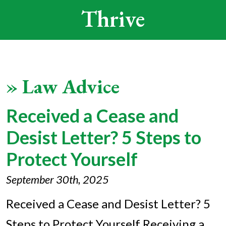
Thrive
»
Law Advice
Received a Cease and
Desist Letter? 5 Steps to
Protect Yourself
September 30th, 2025
Received a Cease and Desist Letter? 5
Steps to Protect Yourself Receiving a