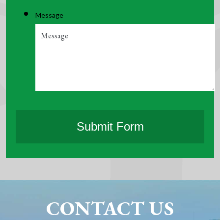
Message
CONTACT US