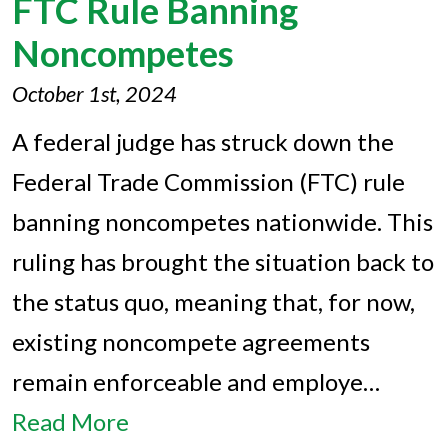
FTC Rule Banning
Noncompetes
October 1st, 2024
A federal judge has struck down the
Federal Trade Commission (FTC) rule
banning noncompetes nationwide. This
ruling has brought the situation back to
the status quo, meaning that, for now,
existing noncompete agreements
remain enforceable and employe…
Read More