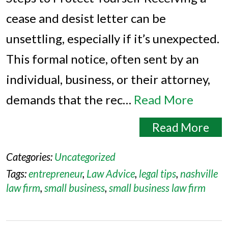
cease and desist letter can be
unsettling, especially if it’s unexpected.
This formal notice, often sent by an
individual, business, or their attorney,
demands that the rec…
Read More
Read More
Categories:
Uncategorized
Tags:
entrepreneur
,
Law Advice
,
legal tips
,
nashville
law firm
,
small business
,
small business law firm