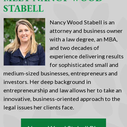
STABELL
Nancy Wood Stabell is an
attorney and business owner
with a law degree, an MBA,
and two decades of
experience delivering results
for sophisticated small and
medium-sized businesses, entrepreneurs and
investors. Her deep background in
entrepreneurship and law allows her to take an
innovative, business-oriented approach to the
legal issues her clients face.