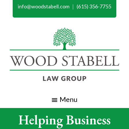
info@woodstabell.com
(615) 356-7755
Menu
Helping Business