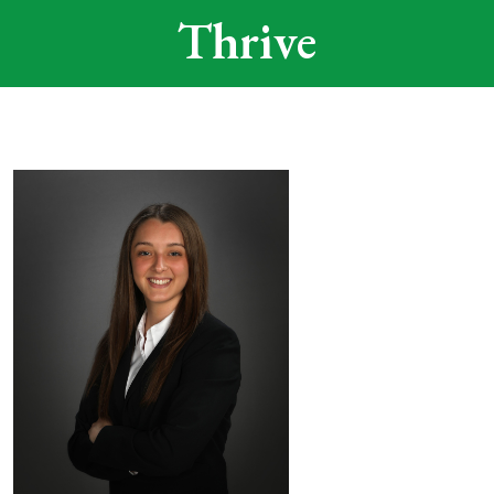
Thrive