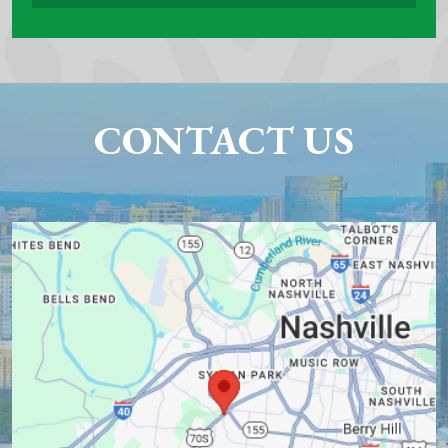
CONTACT US