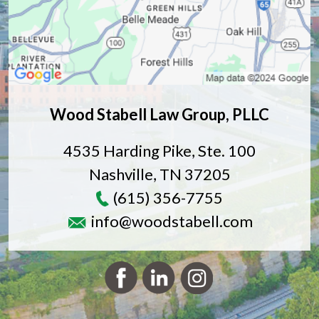
Wood Stabell Law Group, PLLC
4535 Harding Pike, Ste. 100
Nashville
,
TN
37205
(615) 356-7755
info@woodstabell.com