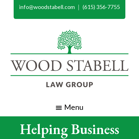
info@woodstabell.com
(615) 356-7755
Menu
Helping Business