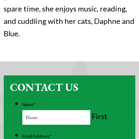
spare time, she enjoys music, reading,
and cuddling with her cats, Daphne and
Blue.
CONTACT US
Name
*
First
Email Address
*