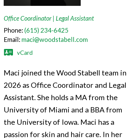
Office Coordinator | Legal Assistant
Phone:
(615) 234-6425
Email:
maci@woodstabell.com
vCard
Maci joined the Wood Stabell team in
2026 as Office Coordinator and Legal
Assistant. She holds a MA from the
University of Miami and a BBA from
the University of Iowa. Maci has a
passion for skin and hair care. In her