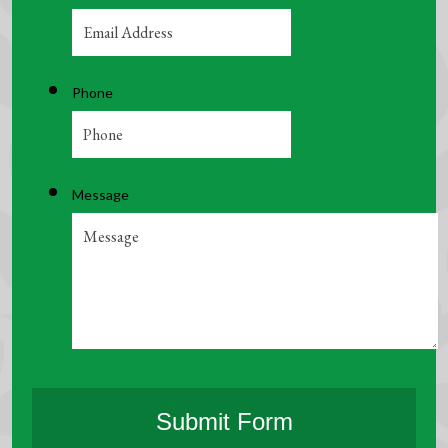
Phone
Message