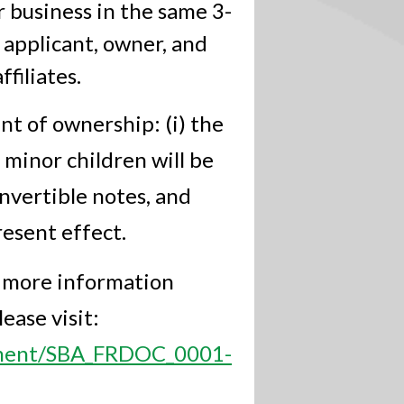
business in the same 3-
 applicant, owner, and
filiates.
t of ownership: (i) the
 minor children will be
onvertible notes, and
esent effect.
r more information
ease visit:
cument/SBA_FRDOC_0001-