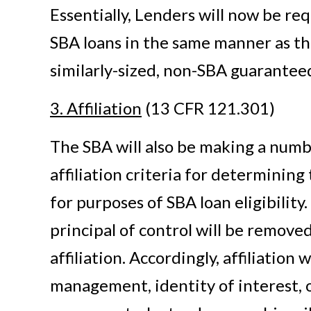
Essentially, Lenders will now be re
SBA loans in the same manner as t
similarly-sized, non-SBA guarantee
3. Affiliation
(13 CFR 121.301)
The SBA will also be making a numbe
affiliation criteria for determining 
for purposes of SBA loan eligibility.
principal of control will be removed 
affiliation. Accordingly, affiliation 
management, identity of interest, o