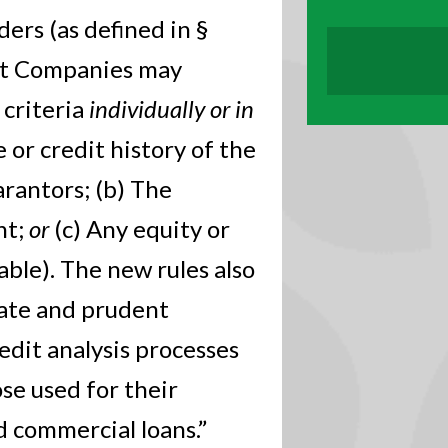
ers (as defined in §
nt Companies may
 criteria
individually or in
e or credit history of the
arantors; (b) The
nt;
or
(c) Any equity or
cable). The new rules also
iate and prudent
edit analysis processes
se used for their
d commercial loans.”