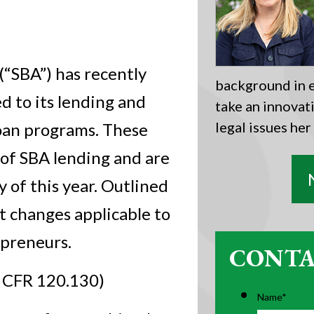
(“SBA”) has recently
background in e
d to its lending and
take an innovat
legal issues her
 loan programs. These
s of SBA lending and are
 of this year. Outlined
t changes applicable to
epreneurs.
CONTA
 CFR 120.130)
Name
*