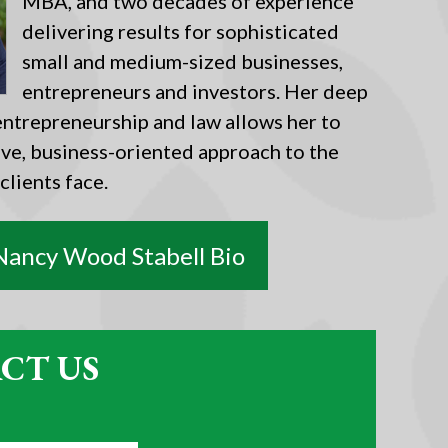
MBA, and two decades of experience
delivering results for sophisticated
small and medium-sized businesses,
entrepreneurs and investors. Her deep
ntrepreneurship and law allows her to
ive, business-oriented approach to the
 clients face.
Nancy Wood Stabell Bio
CT US