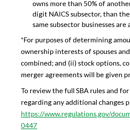
owns more than 50% of another 
digit NAICS subsector, than the
same subsector businesses are af
*For purposes of determining amoun
ownership interests of spouses and
combined; and (ii) stock options, c
merger agreements will be given pr
To review the full SBA rules and fo
regarding any additional changes pl
https://www.regulations.gov/do
0447