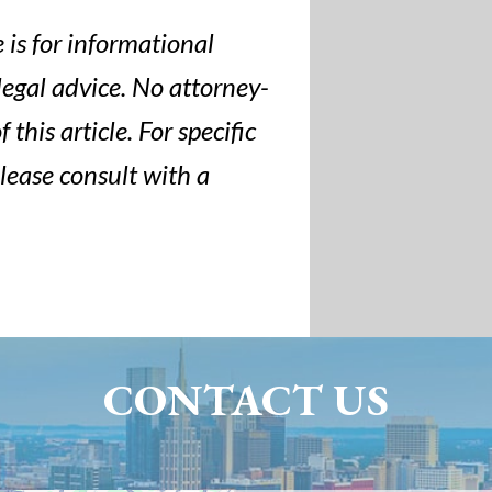
 is for informational
legal advice. No attorney-
 this article. For specific
please consult with a
CONTACT US