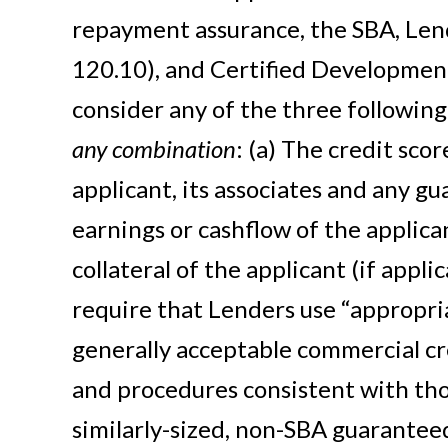
repayment assurance, the SBA, Lend
120.10), and Certified Developme
consider any of the three following
any combination
: (a) The credit scor
applicant, its associates and any gu
earnings or cashflow of the applica
collateral of the applicant (if appli
require that Lenders use “appropr
generally acceptable commercial cr
and procedures consistent with tho
similarly-sized, non-SBA guarantee