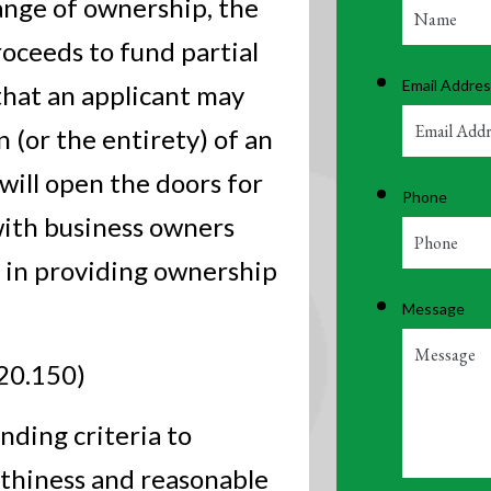
ange of ownership, the
roceeds to fund partial
Email Addre
that an applicant may
 (or the entirety) of an
 will open the doors for
Phone
with business owners
 in providing ownership
Message
20.150)
ending criteria to
rthiness and reasonable