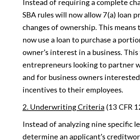
Instead of requiring a complete ch
SBA rules will now allow 7(a) loan p
changes of ownership. This means 
now use a loan to purchase a portion
owner’s interest in a business. This
entrepreneurs looking to partner 
and for business owners interested
incentives to their employees.
2. Underwriting Criteria
(13 CFR 1
Instead of analyzing nine specific l
determine an applicant’s creditwo