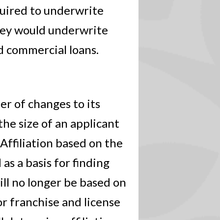
quired to underwrite
hey would underwrite
d commercial loans.
r of changes to its
the size of an applicant
 Affiliation based on the
as a basis for finding
will no longer be based on
r franchise and license