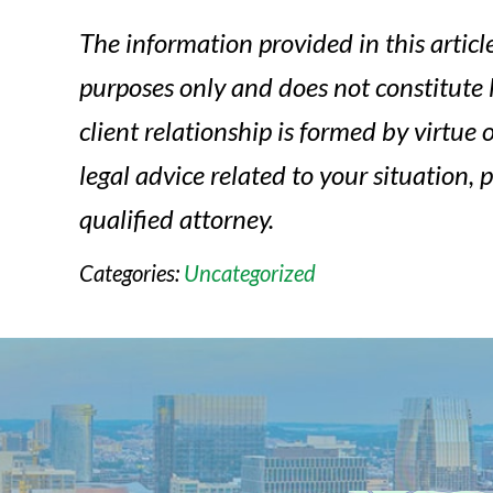
The information provided in this article
purposes only and does not constitute 
client relationship is formed by virtue of
legal advice related to your situation, 
qualified attorney.
Categories:
Uncategorized