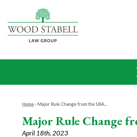
Home
›
Major Rule Change from the SBA…
Major Rule Change fr
April 18th, 2023