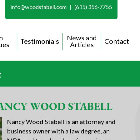
info@woodstabell.com
(615) 356-7755
n
News and
Testimonials
Contact
ues
Articles
e
ANCY WOOD STABELL
Nancy Wood Stabell is an attorney and
business owner with a law degree, an