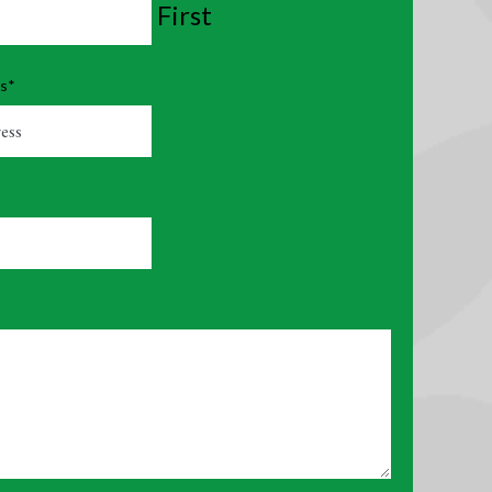
First
ss
*