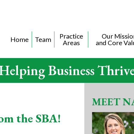
Practice
Our Missio
Home
Team
Areas
and Core Val
Helping Business Thriv
MEET N
om the SBA!