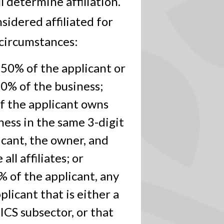
 determine affiliation.
nsidered affiliated for
 circumstances:
 50% of the applicant or
0% of the business;
f the applicant owns
ess in the same 3-digit
icant, the owner, and
ll affiliates; or
 of the applicant, any
licant that is either a
ICS subsector, or that