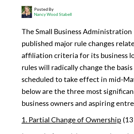
Posted By
Nancy Wood Stabell
The Small Business Administration 
published major rule changes relate
affiliation criteria for its business
rules will radically change the basi
scheduled to take effect in mid-May
below are the three most significan
business owners and aspiring entr
1. Partial Change of Ownership
(13