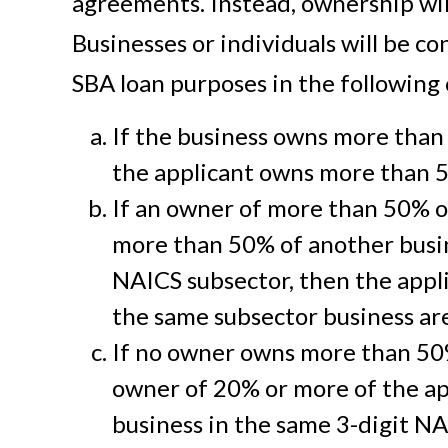
agreements. Instead, ownership will
Businesses or individuals will be co
SBA loan purposes in the following
If the business owns more than
the applicant owns more than 5
If an owner of more than 50% o
more than 50% of another busin
NAICS subsector, then the appl
the same subsector business are a
If no owner owns more than 50%
owner of 20% or more of the app
business in the same 3-digit NA